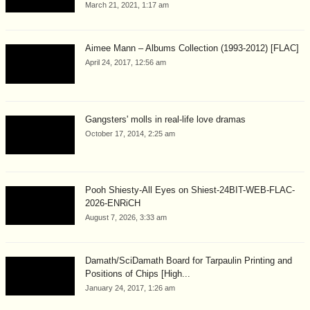
March 21, 2021, 1:17 am
Aimee Mann – Albums Collection (1993-2012) [FLAC]
April 24, 2017, 12:56 am
Gangsters' molls in real-life love dramas
October 17, 2014, 2:25 am
Pooh Shiesty-All Eyes on Shiest-24BIT-WEB-FLAC-
2026-ENRiCH
August 7, 2026, 3:33 am
Damath/SciDamath Board for Tarpaulin Printing and
Positions of Chips [High...
January 24, 2017, 1:26 am