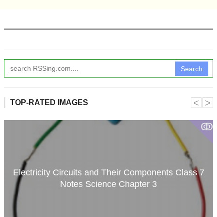
Search
˂
˃
TOP-RATED IMAGES
ↂ
Electricity Circuits and Their Components Class 7
Notes Science Chapter 3