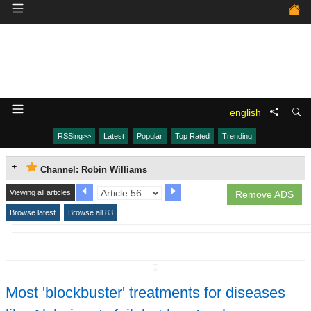
english
RSSing>>
Latest
Popular
Top Rated
Trending
Channel: Robin Williams
Viewing all articles
Remove ADS
Browse latest
Browse all 83
↧
Most 'blockbuster' treatments for diseases