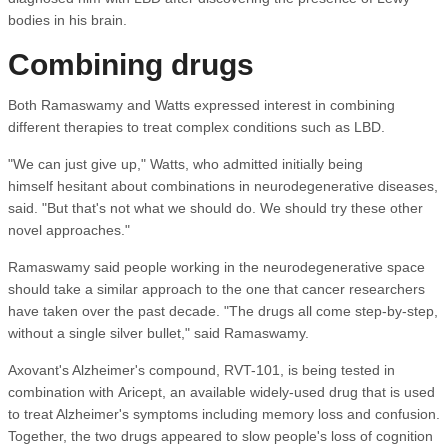
bodies in his brain.
Combining drugs
Both Ramaswamy and Watts expressed interest in combining
different therapies to treat complex conditions such as LBD.
"We can just give up," Watts, who admitted initially being
himself hesitant about combinations in neurodegenerative diseases,
said. "But that's not what we should do. We should try these other
novel approaches."
Ramaswamy said people working in the neurodegenerative space
should take a similar approach to the one that cancer researchers
have taken over the past decade. "The drugs all come step-by-step,
without a single silver bullet," said Ramaswamy.
Axovant's Alzheimer's compound, RVT-101, is being tested in
combination with Aricept, an available widely-used drug that is used
to treat Alzheimer's symptoms including memory loss and confusion.
Together, the two drugs appeared to slow people's loss of cognition