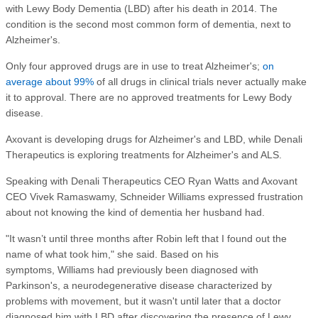
with Lewy Body Dementia (LBD) after his death in 2014. The
condition is the second most common form of dementia, next to
Alzheimer's.
Only four approved drugs are in use to treat Alzheimer's;
on
average about 99%
of all drugs in clinical trials never actually make
it to approval. There are no approved treatments for Lewy Body
disease.
Axovant is developing drugs for Alzheimer's and LBD, while Denali
Therapeutics is exploring treatments for Alzheimer's and ALS.
Speaking with Denali Therapeutics CEO Ryan Watts and Axovant
CEO Vivek Ramaswamy, Schneider Williams expressed frustration
about not knowing the kind of dementia her husband had.
"It wasn’t until three months after Robin left that I found out the
name of what took him," she said. Based on his
symptoms, Williams had previously been diagnosed with
Parkinson's, a neurodegenerative disease characterized by
problems with movement, but it wasn't until later that a doctor
diagnosed him with LBD after discovering the presence of Lewy