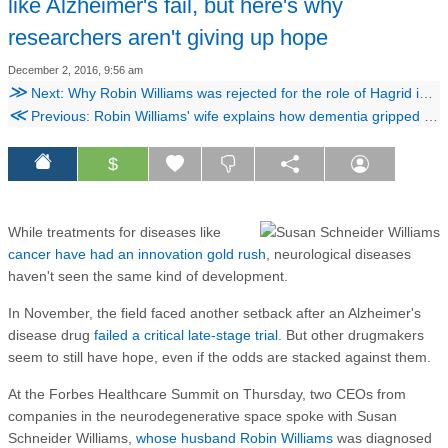
like Alzheimer's fail, but here's why
researchers aren't giving up hope
December 2, 2016, 9:56 am
≫
Next: Why Robin Williams was rejected for the role of Hagrid in the 'Harry Potter' movies
≪
Previous: Robin Williams' wife explains how dementia gripped the actor before his death, as he 'experienced himself disintegrating'
$
While treatments for diseases like
cancer have had an innovation gold rush
, neurological diseases
haven't seen the same kind of development.
In November, the field faced another setback after an Alzheimer's
disease drug
failed a critical late-stage trial
. But other drugmakers
seem to still have hope, even if the odds are stacked against them.
At the Forbes Healthcare Summit on Thursday, two CEOs from
companies in the neurodegenerative space spoke with Susan
Schneider Williams,
whose husband Robin Williams
was diagnosed