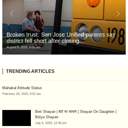
Broken trust: San Jose Unified parents say
district fell short after closing...
August 9, 2026, 4:00 am
TRENDING ARTICLES
Mahakal Attitude Status
February 29, 2020, 9:52 am
Beti Shayari | बेटी पर शायरी | Shayari On Daughter |
Bitiya Shayari
July 6, 2020, 12:46 pm