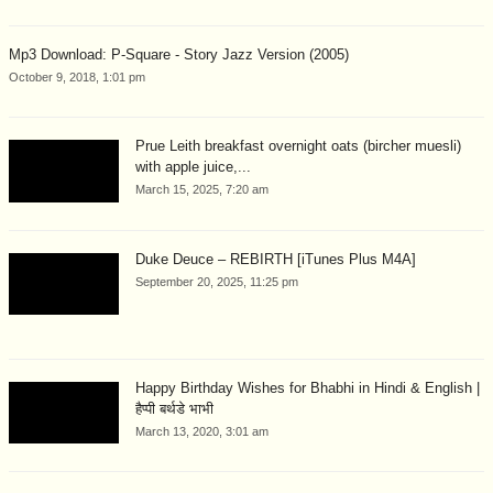
Mp3 Download: P-Square - Story Jazz Version (2005)
October 9, 2018, 1:01 pm
Prue Leith breakfast overnight oats (bircher muesli)
with apple juice,...
March 15, 2025, 7:20 am
Duke Deuce – REBIRTH [iTunes Plus M4A]
September 20, 2025, 11:25 pm
Happy Birthday Wishes for Bhabhi in Hindi & English |
हैप्पी बर्थडे भाभी
March 13, 2020, 3:01 am