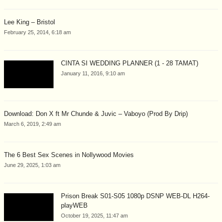
Lee King – Bristol
February 25, 2014, 6:18 am
CINTA SI WEDDING PLANNER (1 - 28 TAMAT)
January 11, 2016, 9:10 am
Download: Don X ft Mr Chunde & Juvic – Vaboyo (Prod By Drip)
March 6, 2019, 2:49 am
The 6 Best Sex Scenes in Nollywood Movies
June 29, 2025, 1:03 am
Prison Break S01-S05 1080p DSNP WEB-DL H264-
playWEB
October 19, 2025, 11:47 am