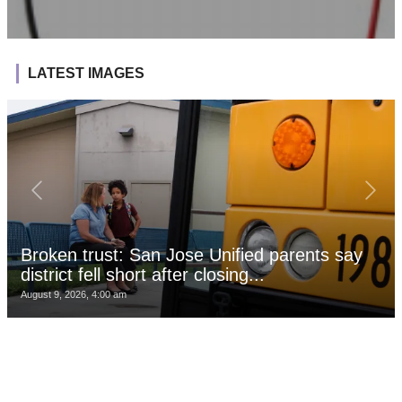
LATEST IMAGES
Broken trust: San Jose Unified parents say
district fell short after closing...
August 9, 2026, 4:00 am