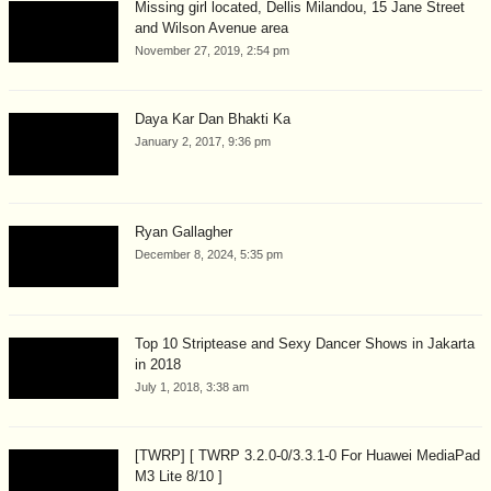
Missing girl located, Dellis Milandou, 15 Jane Street
and Wilson Avenue area
November 27, 2019, 2:54 pm
Daya Kar Dan Bhakti Ka
January 2, 2017, 9:36 pm
Ryan Gallagher
December 8, 2024, 5:35 pm
Top 10 Striptease and Sexy Dancer Shows in Jakarta
in 2018
July 1, 2018, 3:38 am
[TWRP] [ TWRP 3.2.0-0/3.3.1-0 For Huawei MediaPad
M3 Lite 8/10 ]