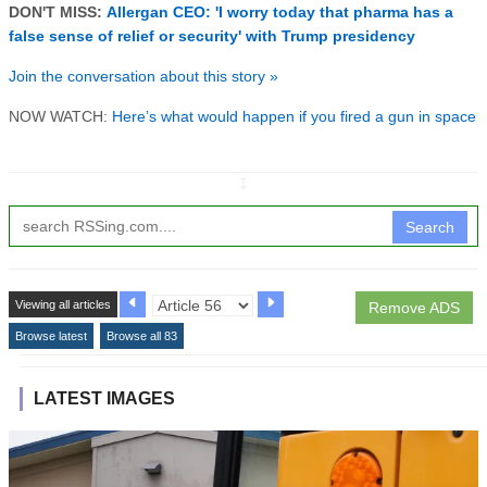
DON'T MISS:
Allergan CEO: 'I worry today that pharma has a
false sense of relief or security' with Trump presidency
Join the conversation about this story »
NOW WATCH:
Here’s what would happen if you fired a gun in space
↧
Search
Viewing all articles
Remove ADS
Browse latest
Browse all 83
LATEST IMAGES