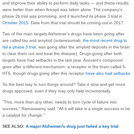
and improve their ability to perform daily tasks — and these results
were better than when Aricept was taken alone. The company's
phase 2b trial was promising, and it launched its phase 3 trial in
October 2015
. Data from that trial should be coming out in 2017.
Two of the main targets Alzheimer's drugs have been going after
are called tau and amyloid (solanezumab,
the most recent drug to
fail a phase 3 trial
, was going after the amyloid deposits in the brain
to clear them out and treat the disease). Drugs going after both
targets have had setbacks in the last year. Axovant's compound
goes after a different mechanism, a receptor in the brain called 5-
HT6, though drugs going after this receptor
have also had setbacks
.
So the best way to turn things around? Take it slow and get more
drugs approved, even if they may only help incrementally.
"This, more than any other, needs to turn cycle of failure into
success," Ramaswamy said. "All it will take is a single success to be
a catalyst for change."
SEE ALSO:
A major Alzheimer's drug just failed a key trial